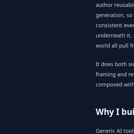
author reusab
generation, so
consistent eve
underneath it,
world all pull 
It does both s
framing and res
composed with 
Why I bui
Generic AI tool