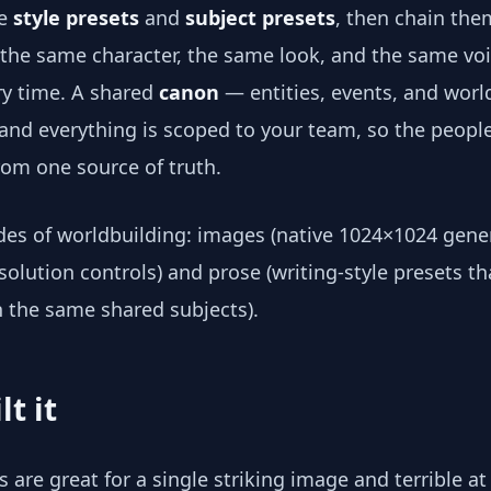
le
style presets
and
subject presets
, then chain the
 the same character, the same look, and the same vo
ry time. A shared
canon
— entities, events, and worl
 and everything is scoped to your team, so the people
from one source of truth.
ides of worldbuilding: images (native 1024×1024 gene
olution controls) and prose (writing-style presets tha
the same shared subjects).
lt it
s are great for a single striking image and terrible at