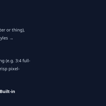
er or thing),
tyles →
g (e.g. 3:4 full-
isp pixel-
Built-in