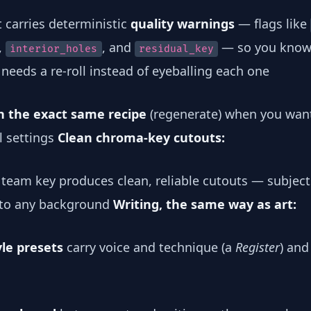
t carries deterministic
quality warnings
— flags like
,
, and
— so you know
interior_holes
residual_key
needs a re-roll instead of eyeballing each one
th the exact same recipe
(regenerate) when you wan
l settings
Clean chroma-key cutouts:
team key produces clean, reliable cutouts — subject
nto any background
Writing, the same way as art:
yle presets
carry voice and technique (a
Register
) and