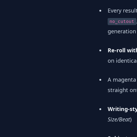
Every resul
no_cutout
generation 
Re-roll wi
on identica
A magenta 
straight o
Writing-st
Size/Beat
)