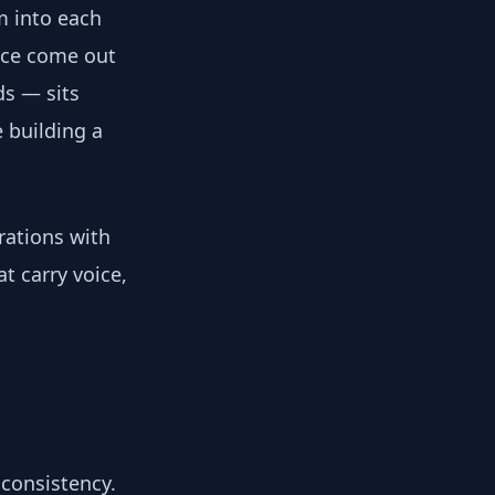
m into each
ice come out
ds — sits
 building a
rations with
t carry voice,
 consistency.