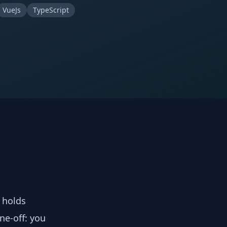
VueJs
TypeScript
y holds
ne-off: you