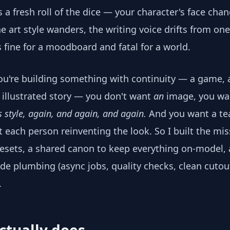
 a fresh roll of the dice — your character's face ch
e art style wanders, the writing voice drifts from on
s fine for a moodboard and fatal for a world.
're building something with continuity — a game, 
illustrated story — you don't want
an
image, you w
is style, again, and again, and again.
And you want a te
t each person reinventing the look. So I built the mis
sets, a shared canon to keep everything on-model, 
de plumbing (async jobs, quality checks, clean cutout
.