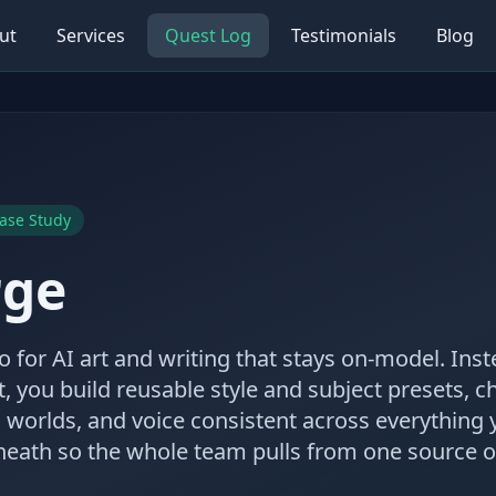
ut
Services
Quest Log
Testimonials
Blog
ase Study
rge
 for AI art and writing that stays on-model. Inst
t, you build reusable style and subject presets, 
 worlds, and voice consistent across everything
eath so the whole team pulls from one source of