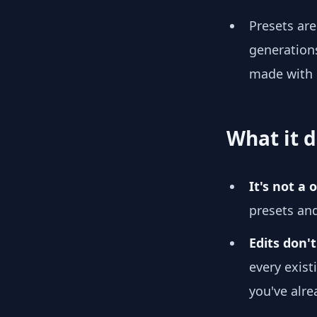
Presets ar
generations
made with
What it d
It's not a
presets an
Edits don't
every exist
you've alre