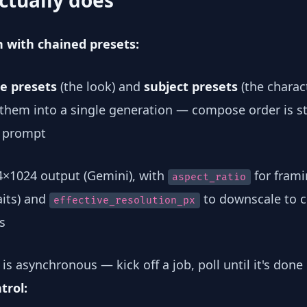
ctually does
n with chained presets:
le presets
(the look) and
subject presets
(the charact
 them into a single generation — compose order is s
 prompt
4×1024 output (Gemini), with
for framin
aspect_ratio
aits) and
to downscale to cr
effective_resolution_px
s
is asynchronous — kick off a job, poll until it's done
trol: