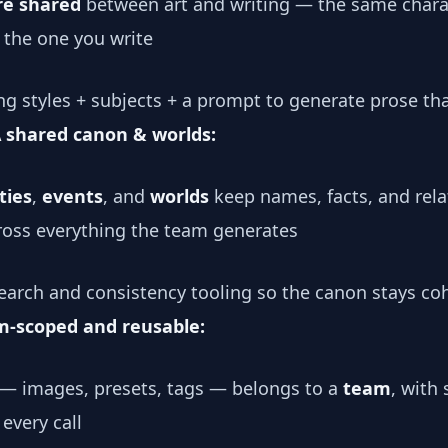
re shared
between art and writing — the same chara
is the one you write
ng styles + subjects + a prompt to generate prose tha
 shared canon & worlds:
ties
,
events
, and
worlds
keep names, facts, and rela
cross everything the team generates
arch and consistency tooling so the canon stays coh
m-scoped and reusable:
 — images, presets, tags — belongs to a
team
, with 
every call