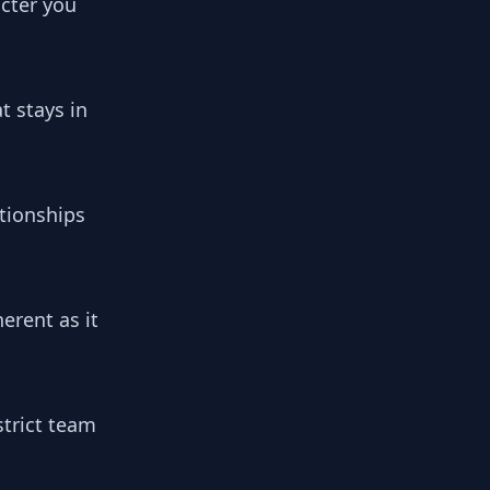
cter you
t stays in
tionships
erent as it
strict team