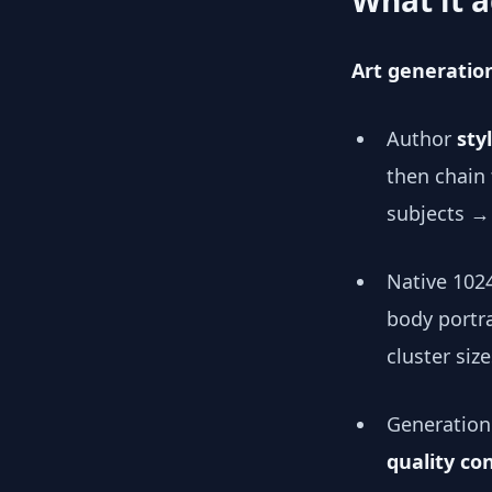
What it a
Art generatio
Author
sty
then chain
subjects →
Native 102
body portr
cluster size
Generation 
quality con