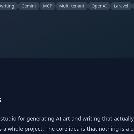
 writing
Gemini
MCP
Multi-tenant
OpenAI
Laravel
s
 studio for generating AI art and writing that actuall
 a whole project. The core idea is that nothing is a o