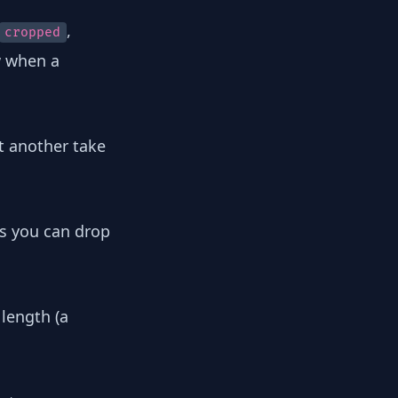
,
cropped
 when a
t another take
s you can drop
 length (a