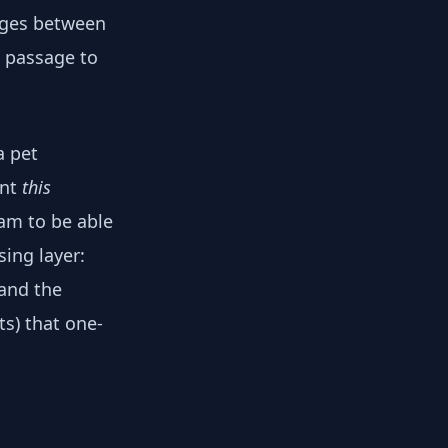
anges between
e passage to
a pet
ant
this
am to be able
sing layer:
and the
s) that one-