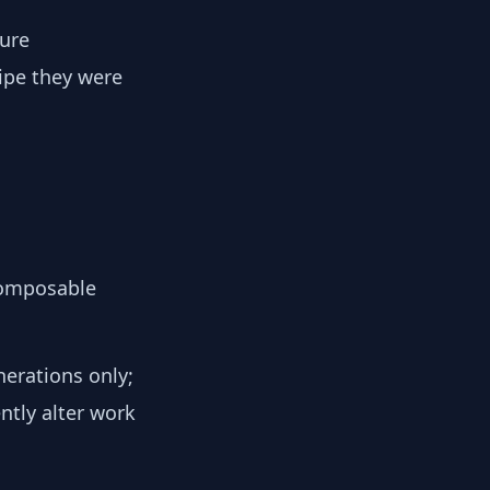
ture
cipe they were
composable
erations only;
ntly alter work