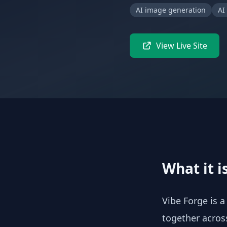
AI image generation
AI
View Live Site
What it i
Vibe Forge is a
together across