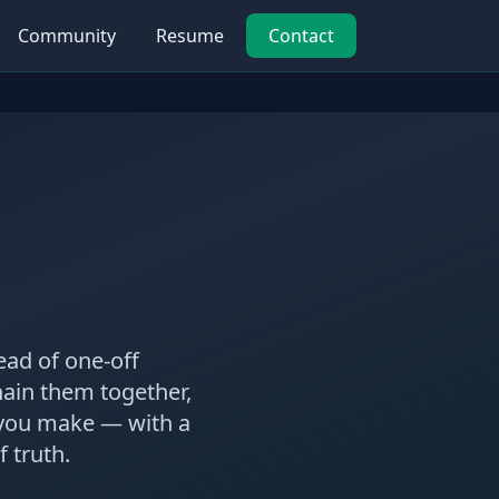
Community
Resume
Contact
ead of one-off
chain them together,
 you make — with a
 truth.