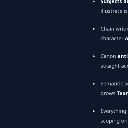
Subjects a
illustrate 
Chain writi
character
A
Canon
enti
straight a
Semantic se
grows
Tea
Everything
scoping on 