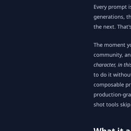
Every prompt is
generations, th
the next. That'
The moment you
community, an 
character, in th
to do it withou
composable pre
production-gra
shot tools skip