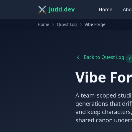
⚔️
judd.dev
Home
Abo
Home
Quest Log
Vibe Forge
Back to Quest Log
C
Vibe Fo
A team-scoped studio
generations that drif
and keep characters,
shared canon undern