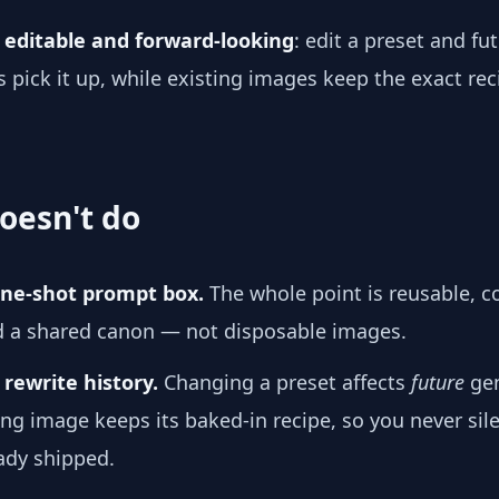
e
editable and forward-looking
: edit a preset and fu
 pick it up, while existing images keep the exact re
oesn't do
 one-shot prompt box.
The whole point is reusable, 
d a shared canon — not disposable images.
 rewrite history.
Changing a preset affects
future
gen
ing image keeps its baked-in recipe, so you never sile
ady shipped.