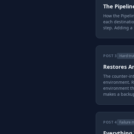
The Pipelin
How the Pipeli
each destinati
step. Adding a 
POST 3
Hard tru
Restores A
The counter-int
environment. R
environment th
makes a backup
POST 4
Failure 
Everything