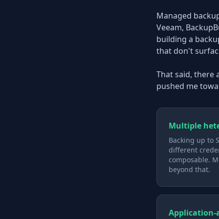
Managed backup s
Veeam, BackupBud
building a backu
that don't surfac
That said, there
pushed me towar
Multiple het
Backing up to S
different crede
composable. Mo
beyond that.
Application-