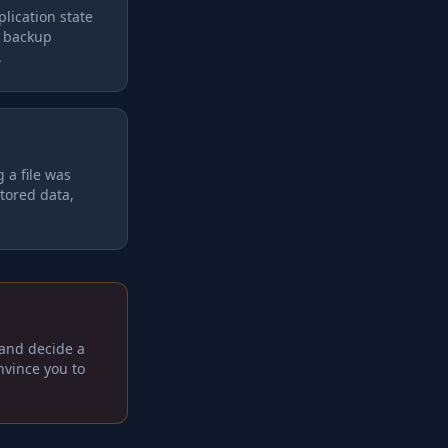
lication state
a backup
.
 a file was
stored data,
 and decide a
onvince you to