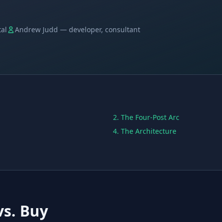
tal
Andrew Judd — developer, consultant
2. The Four-Post Arc
4. The Architecture
vs. Buy