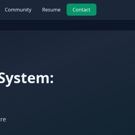
Community
Resume
Contact
 System:
ure