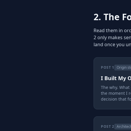
2. The F
Read them in orde
2 only makes sen
land once you u
POST 1
Origin st
I Built My
The why. What c
the moment I r
decision that f
POST 2
Architec