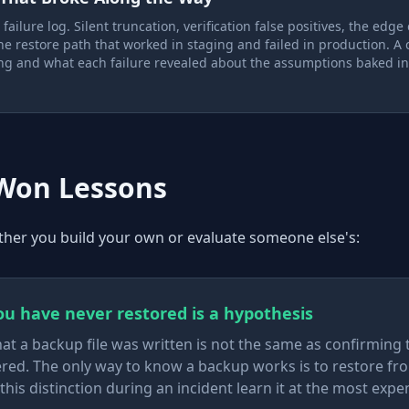
ailure log. Silent truncation, verification false positives, the edge
e restore path that worked in staging and failed in production. A 
g and what each failure revealed about the assumptions baked in
-Won Lessons
her you build your own or evaluate someone else's:
u have never restored is a hypothesis
at a backup file was written is not the same as confirming 
red. The only way to know a backup works is to restore fro
this distinction during an incident learn it at the most expe