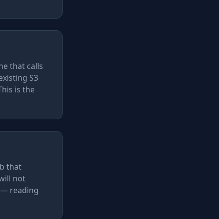
e that calls
existing S3
his is the
b that
ill not
l — reading