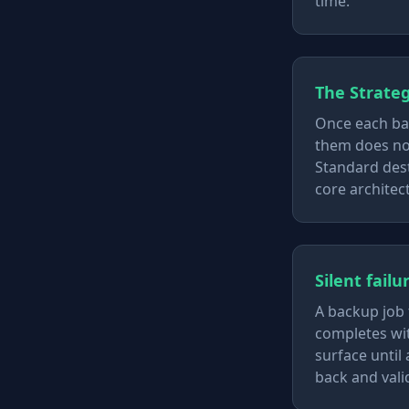
time.
The Strateg
Once each bac
them does not
Standard dest
core architect
Silent fail
A backup job 
completes wit
surface until
back and valid