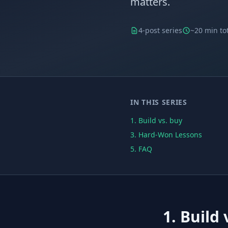
matters.
4-post series
~20 min to
IN THIS SERIES
1. Build vs. buy
3. Hard-Won Lessons
5. FAQ
1. Build 