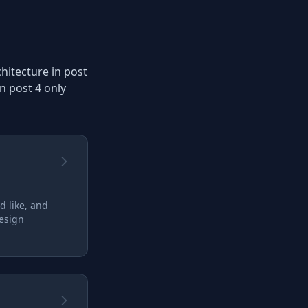
chitecture in post
n post 4 only
d like, and
design