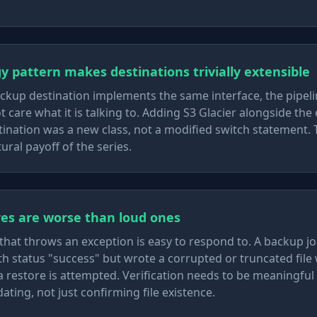
y pattern makes destinations trivially extensible
kup destination implements the same interface, the pipelin
 care what it is talking to. Adding S3 Glacier alongside the 
ination was a new class, not a modified switch statement. T
ural payoff of the series.
ures are worse than loud ones
that throws an exception is easy to respond to. A backup jo
h status "success" but wrote a corrupted or truncated file w
 a restore is attempted. Verification needs to be meaningfu
ating, not just confirming file existence.