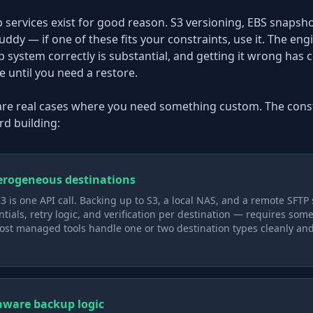
ervices exist for good reason. S3 versioning, EBS snapshot
dy — if one of these fits your constraints, use it. The eng
p system correctly is substantial, and getting it wrong ha
e until you need a restore.
 are real cases where you need something custom. The const
d building:
erogeneous destinations
3 is one API call. Backing up to S3, a local NAS, and a remote SFTP
ntials, retry logic, and verification per destination — requires som
st managed tools handle one or two destination types cleanly an
aware backup logic