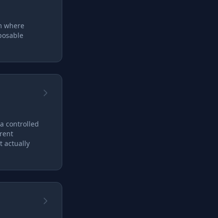
em where
posable
 a controlled
rent
 actually