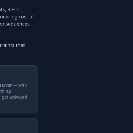
s, Restic,
ineering cost of
s consequences
raints that
 server — with
ething
d get awkward