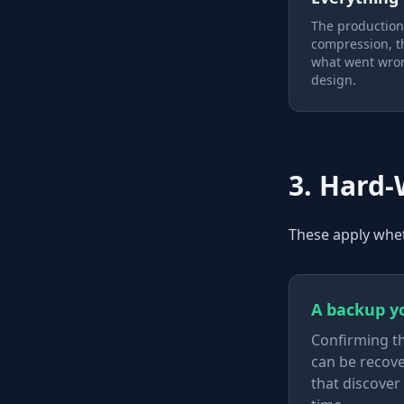
The production f
compression, th
what went wron
design.
3. Hard
These apply whet
A backup yo
Confirming th
can be recove
that discover 