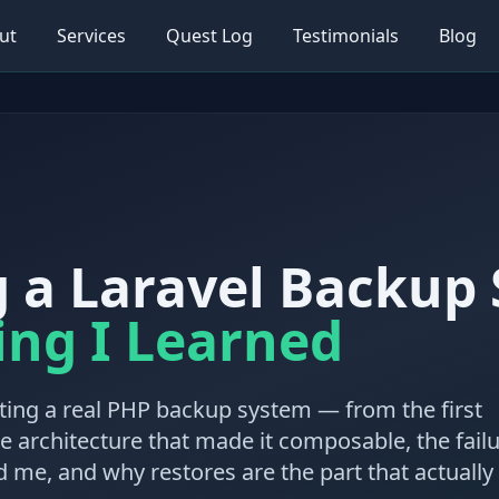
ut
Services
Quest Log
Testimonials
Blog
g a Laravel Backup
ing I Learned
ing a real PHP backup system — from the first
he architecture that made it composable, the fail
 me, and why restores are the part that actually