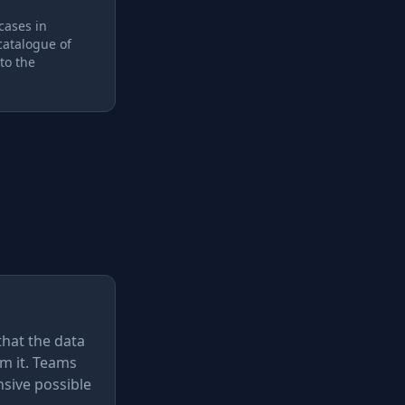
 cases in
catalogue of
to the
that the data
m it. Teams
nsive possible