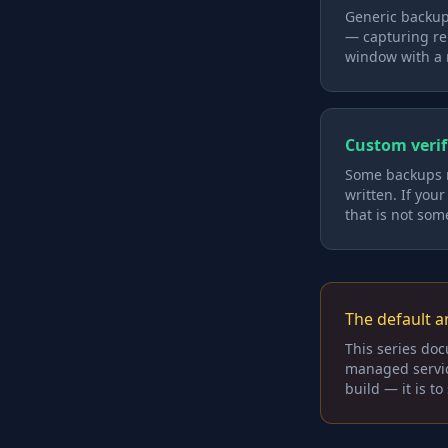
Generic backup
— capturing rel
window with a 
Custom verif
Some backups ne
written. If you
that is not som
The default an
This series doc
managed service 
build — it is t