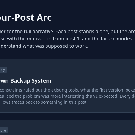
our-Post Arc
r for the full narrative. Each post stands alone, but the ar
se with the motivation from post 1, and the failure modes i
nderstand what was supposed to work.
ory
 Own Backup System
onstraints ruled out the existing tools, what the first version looke
ealised the problem was more interesting than I expected. Every 
ollows traces back to something in this post.
ture