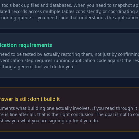
 tools back up files and databases. When you need to snapshot app
ated records across multiple tables consistently, or coordinating 
running queue — you need code that understands the application
ication requirements
ed to be tested by actually restoring them, not just by confirming
r verification step requires running application code against the re
ething a generic tool will do for you.
swer is still: don't build it
uments what building one actually involves. If you read through it
is fine after all, that is the right conclusion. The goal is not to c
o show you what you are signing up for if you do.