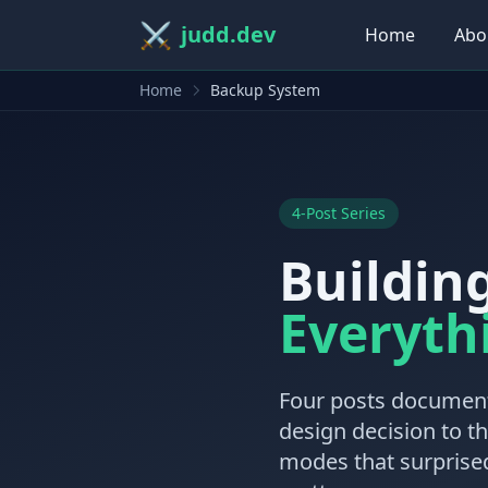
⚔️
judd.dev
Home
Abo
Home
Backup System
4-Post Series
Buildin
Everyth
Four posts document
design decision to t
modes that surprised