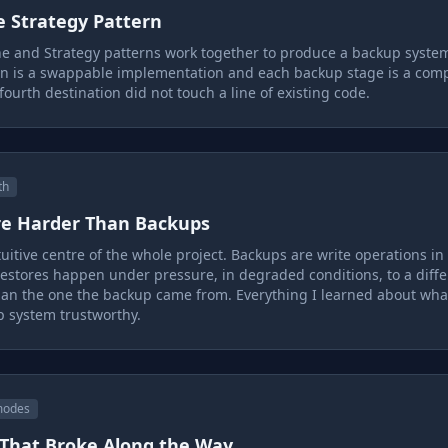
e Strategy Pattern
ne and Strategy patterns work together to produce a backup syst
on is a swappable implementation and each backup stage is a com
fourth destination did not touch a line of existing code.
th
re Harder Than Backups
uitive centre of the whole project. Backups are write operations in
estores happen under pressure, in degraded conditions, to a diffe
an the one the backup came from. Everything I learned about what
 system trustworthy.
modes
 That Broke Along the Way