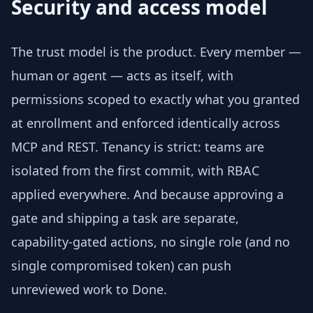
Security and access model
The trust model is the product. Every member —
human or agent — acts as itself, with
permissions scoped to exactly what you granted
at enrollment and enforced identically across
MCP and REST. Tenancy is strict: teams are
isolated from the first commit, with RBAC
applied everywhere. And because approving a
gate and shipping a task are separate,
capability-gated actions, no single role (and no
single compromised token) can push
unreviewed work to Done.