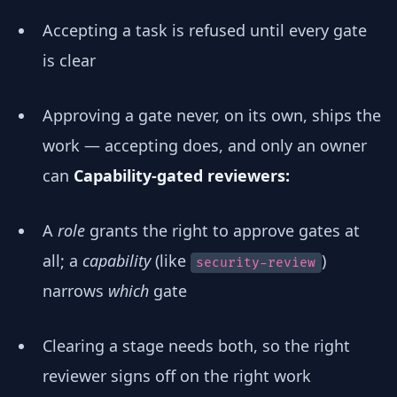
Accepting a task is refused until every gate
is clear
Approving a gate never, on its own, ships the
work — accepting does, and only an owner
can
Capability-gated reviewers:
A
role
grants the right to approve gates at
all; a
capability
(like
)
security-review
narrows
which
gate
Clearing a stage needs both, so the right
reviewer signs off on the right work