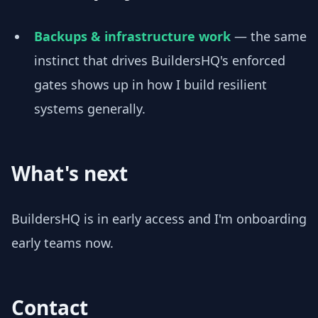
Backups & infrastructure work
— the same
instinct that drives BuildersHQ's enforced
gates shows up in how I build resilient
systems generally.
What's next
BuildersHQ is in early access and I'm onboarding
early teams now.
Contact