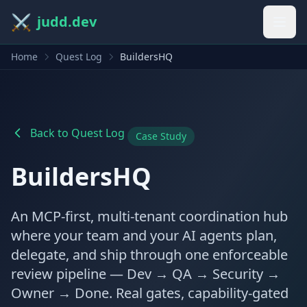
⚔️
judd.dev
Home
Quest Log
BuildersHQ
Back to Quest Log
Case Study
BuildersHQ
An MCP-first, multi-tenant coordination hub
where your team and your AI agents plan,
delegate, and ship through one enforceable
review pipeline — Dev → QA → Security →
Owner → Done. Real gates, capability-gated