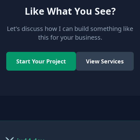
Like What You See?
Let's discuss how I can build something like
this for your business.
Start Your Project
View Services