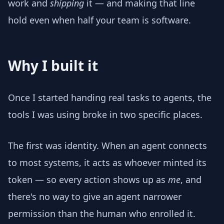
work and
shipping
it — and making that line
hold even when half your team is software.
Why I built it
Once I started handing real tasks to agents, the
tools I was using broke in two specific places.
The first was identity. When an agent connects
to most systems, it acts as whoever minted its
token — so every action shows up as
me
, and
there's no way to give an agent narrower
permission than the human who enrolled it.