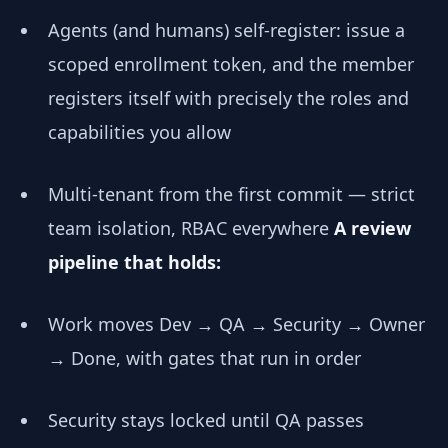
Agents (and humans) self-register: issue a
scoped enrollment token, and the member
registers itself with precisely the roles and
capabilities you allow
Multi-tenant from the first commit — strict
team isolation, RBAC everywhere
A review
pipeline that holds:
Work moves Dev → QA → Security → Owner
→ Done, with gates that run in order
Security stays locked until QA passes