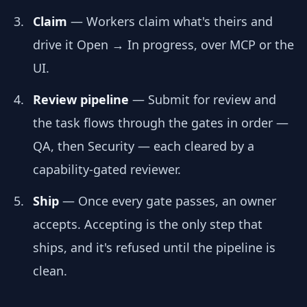
Claim
— Workers claim what's theirs and
drive it Open → In progress, over MCP or the
UI.
Review pipeline
— Submit for review and
the task flows through the gates in order —
QA, then Security — each cleared by a
capability-gated reviewer.
Ship
— Once every gate passes, an owner
accepts. Accepting is the only step that
ships, and it's refused until the pipeline is
clean.