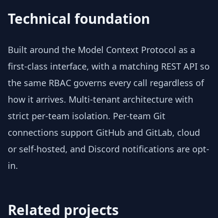
Technical foundation
Built around the Model Context Protocol as a
first-class interface, with a matching REST API so
the same RBAC governs every call regardless of
how it arrives. Multi-tenant architecture with
strict per-team isolation. Per-team Git
connections support GitHub and GitLab, cloud
or self-hosted, and Discord notifications are opt-
in.
Related projects