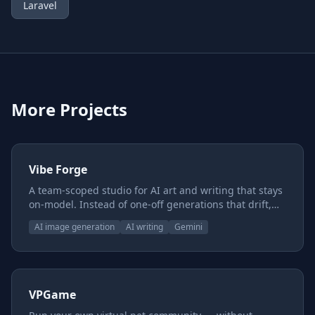
Laravel
More Projects
Vibe Forge
A team-scoped studio for AI art and writing that stays
on-model. Instead of one-off generations that drift,
you build reusable style and subject presets, chain
AI image generation
AI writing
Gemini
them together, and keep characters, worlds, and voice
consistent across everything you make — with a
shared canon underneath so the whole team pulls
from one source of truth.
VPGame