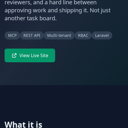
reviewers, and a hard line between
approving work and shipping it. Not just
another task board.
MCP
REST API
Multi-tenant
RBAC
Laravel
View Live Site
What it is