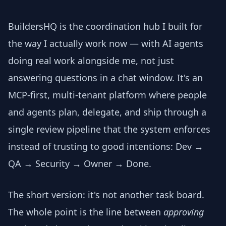
BuildersHQ is the coordination hub I built for
the way I actually work now — with AI agents
doing real work alongside me, not just
answering questions in a chat window. It's an
MCP-first, multi-tenant platform where people
and agents plan, delegate, and ship through a
single review pipeline that the system enforces
instead of trusting to good intentions: Dev →
QA → Security → Owner → Done.
The short version: it's not another task board.
The whole point is the line between
approving