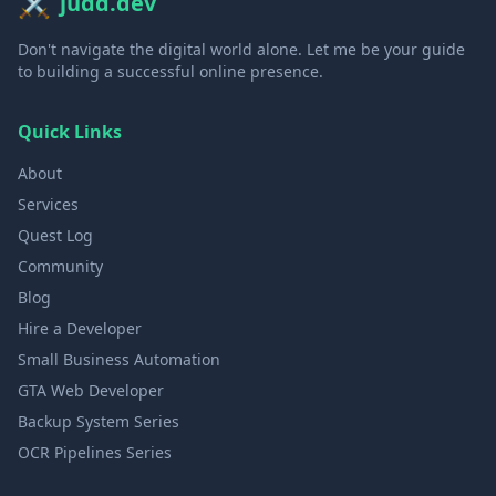
⚔️
judd.dev
Don't navigate the digital world alone. Let me be your guide
to building a successful online presence.
Quick Links
About
Services
Quest Log
Community
Blog
Hire a Developer
Small Business Automation
GTA Web Developer
Backup System Series
OCR Pipelines Series