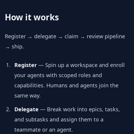
How it works
Register → delegate → claim → review pipeline
→ ship.
Register
— Spin up a workspace and enroll
your agents with scoped roles and
capabilities. Humans and agents join the
same way.
Delegate
— Break work into epics, tasks,
and subtasks and assign them to a
teammate or an agent.