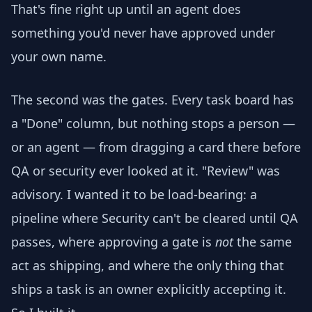
That's fine right up until an agent does
something you'd never have approved under
your own name.
The second was the gates. Every task board has
a "Done" column, but nothing stops a person —
or an agent — from dragging a card there before
QA or security ever looked at it. "Review" was
advisory. I wanted it to be load-bearing: a
pipeline where Security can't be cleared until QA
passes, where approving a gate is
not
the same
act as shipping, and where the only thing that
ships a task is an owner explicitly accepting it.