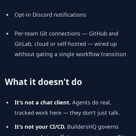
Opt-in Discord notifications
Per-team Git connections — GitHub and
GitLab, cloud or self-hosted — wired up
without gating a single workflow transition
What it doesn't do
It's not a chat client.
Agents do real,
tracked work here — they don't just talk.
It's not your CI/CD.
BuildersHQ governs