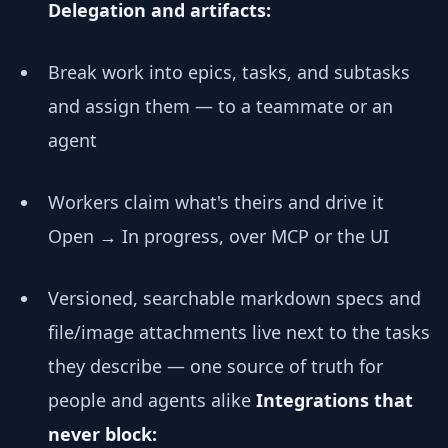
Delegation and artifacts:
Break work into epics, tasks, and subtasks
and assign them — to a teammate or an
agent
Workers claim what's theirs and drive it
Open → In progress, over MCP or the UI
Versioned, searchable markdown specs and
file/image attachments live next to the tasks
they describe — one source of truth for
people and agents alike
Integrations that
never block: