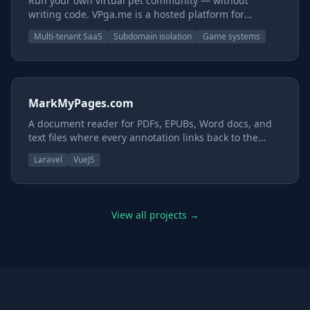
Run your own virtual pet community — without
writing code. VPga.me is a hosted platform for
creators with art and a world but no engineering
Multi-tenant SaaS
Subdomain isolation
Game systems
team. You provide the images and the story; we
provide the rest — the pets, items, economy, games,
and moderation. Every site runs on its own isolated
database under its own subdomain, so the whole
thing is yours.
MarkMyPages.com
A document reader for PDFs, EPUBs, Word docs, and
text files where every annotation links back to the
exact page and position in the original document.
Laravel
VueJS
View all projects →