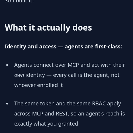
So I built it.
What it actually does
Identity and access — agents are first-class:
Agents connect over MCP and act with their
own
identity — every call is the agent, not
whoever enrolled it
The same token and the same RBAC apply
across MCP and REST, so an agent's reach is
exactly what you granted