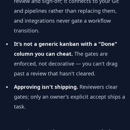
review and sign-off; it connects to your Git
and pipelines rather than replacing them,
and integrations never gate a workflow
transition.
It's not a generic kanban with a "Done"
column you can cheat.
The gates are
enforced, not decorative — you can't drag
past a review that hasn't cleared.
Approving isn't shipping.
Reviewers clear
gates; only an owner's explicit accept ships a
task.