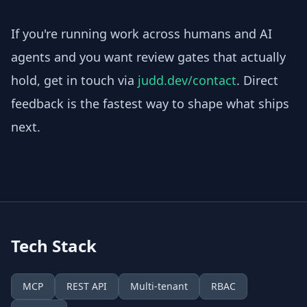
If you're running work across humans and AI
agents and you want review gates that actually
hold, get in touch via
judd.dev/contact
. Direct
feedback is the fastest way to shape what ships
next.
Tech Stack
MCP
REST API
Multi-tenant
RBAC