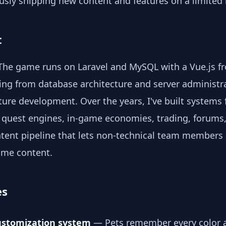
usly shipping new content and features on a limited
t
. The game runs on Laravel and MySQL with a Vue.js fr
ing from database architecture and server administr
ure development. Over the years, I've built systems 
 quest engines, in-game economies, trading, forums,
ntent pipeline that lets non-technical team members
ame content.
es
ustomization system
— Pets remember every color a