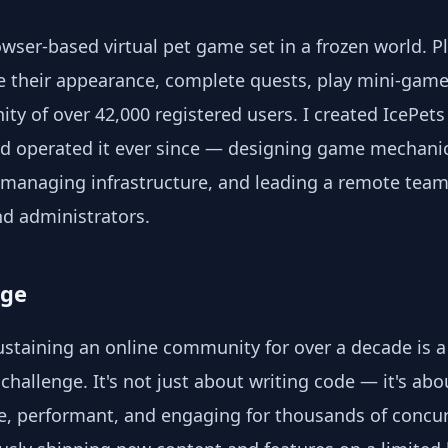
owser-based virtual pet game set in a frozen world. P
e their appearance, complete quests, play mini-gam
ty of over 42,000 registered users. I created IcePets
 operated it ever since — designing game mechanic
managing infrastructure, and leading a remote team o
d administrators.
nge
ustaining an online community for over a decade is a 
challenge. It's not just about writing code — it's ab
e, performant, and engaging for thousands of concur