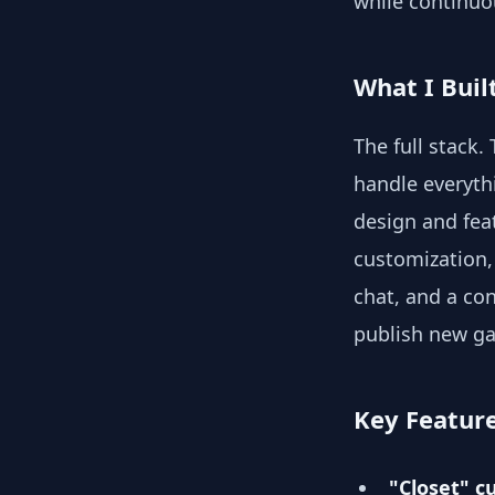
while continuo
What I Buil
The full stack
handle everyth
design and feat
customization,
chat, and a co
publish new g
Key Featur
"Closet" c