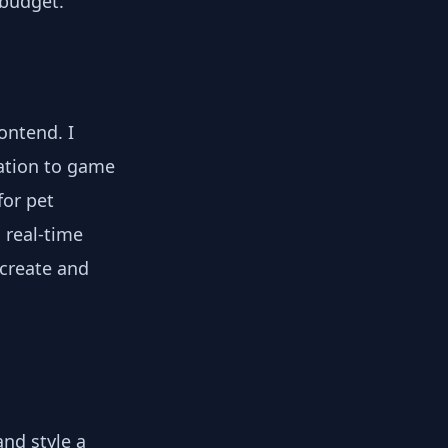
 budget.
ontend. I
ation to game
for pet
 real-time
 create and
nd style a