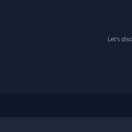
Let's dis