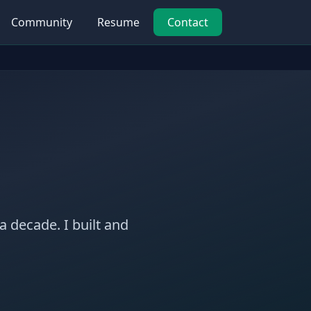
Community
Resume
Contact
a decade. I built and