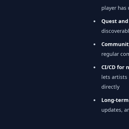
player has
Quest and 
discoverab
Community
regular co
CI/CD for 
lets artis
directly
Long-term 
updates, a