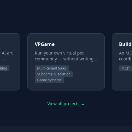
VPGame
Buil
 AI art
Run your own virtual pet
An MCP
-
community — without writing
coordi
f
code. VPga.me is a hosted
team a
iting
Multi-tenant SaaS
MCP
ou
platform for creators with art
delega
Subdomain isolation
and a world but no
one en
Game systems
hem
engineering team. You provide
pipel
cters,
the images and the story; we
Secur
tent
provide the rest — the pets,
Real g
make —
items, economy, games, and
review
View all projects →
moderation. Every site runs on
betwe
e team
its own isolated database
shippi
truth.
under its own subdomain, so
task b
the whole thing is yours.