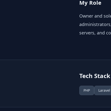
My Role
Owner and sole
administrators
servers, and c
Tech Stack
PHP
Laravel