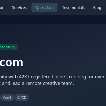
ut
Services
Quest Log
Testimonials
Blog
ase Study
.com
ity with 42K+ registered users, running for over 
ck and lead a remote creative team.
VueJS
CI/CD