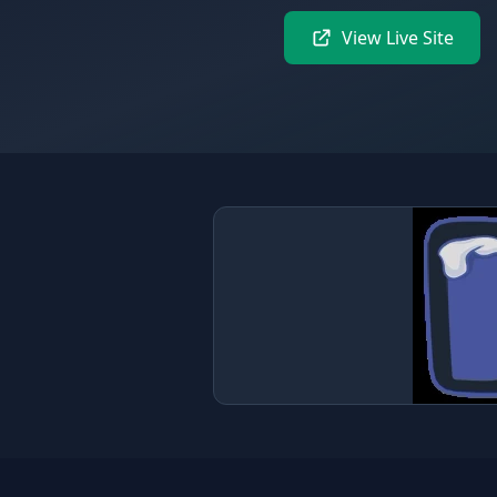
View Live Site