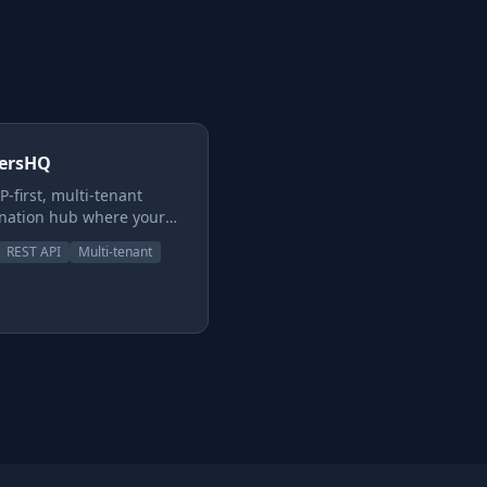
dersHQ
-first, multi-tenant
nation hub where your
nd your AI agents plan,
REST API
Multi-tenant
te, and ship through
forceable review
ine — Dev → QA →
ity → Owner → Done.
ates, capability-gated
ers, and a hard line
en approving work and
ng it. Not just another
oard.