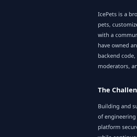
IcePets is a br
pets, customiz
with a communi
have owned and
backend code, 
moderators, an
The Challe
Building and s
of engineering 
platform secur