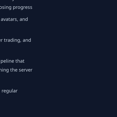
losing progress
 avatars, and
r trading, and
peline that
hing the server
 regular