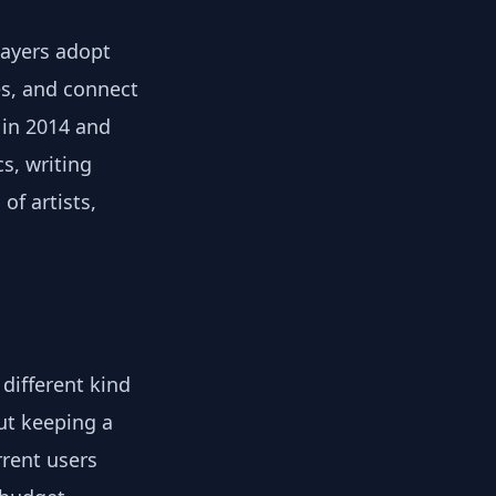
layers adopt
es, and connect
 in 2014 and
s, writing
f artists,
different kind
out keeping a
rent users