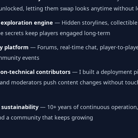
 unlocked, letting them swap looks anytime without 
exploration engine
— Hidden storylines, collectible
le secrets keep players engaged long-term
 platform
— Forums, real-time chat, player-to-playe
mmunity events
non-technical contributors
— I built a deployment pi
ts and moderators push content changes without touc
sustainability
— 10+ years of continuous operation,
nd a community that keeps growing