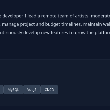
 developer. I lead a remote team of artists, moderat
, manage project and budget timelines, maintain w
ontinuously develop new features to grow the platfor
MySQL
VueJS
CI/CD