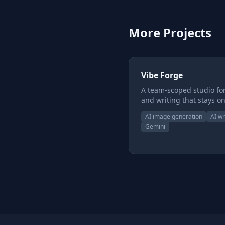
More Projects
Vibe Forge
A team-scoped studio for
and writing that stays on
model. Instead of one-of
AI image generation
AI wr
generations that drift, y
Gemini
build reusable style and
subject presets, chain t
together, and keep chara
worlds, and voice consis
across everything you 
with a shared canon
underneath so the whol
pulls from one source of 