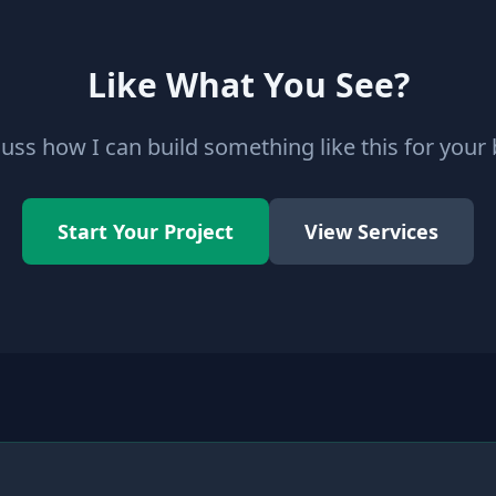
Like What You See?
cuss how I can build something like this for your
Start Your Project
View Services