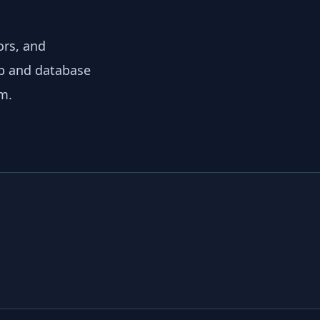
ors, and
eb and database
m.