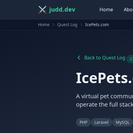
⚔️
judd.dev
Home
Abo
Home
Quest Log
IcePets.com
Back to Quest Log
C
IcePets
A virtual pet commun
operate the full sta
PHP
Laravel
MySQL