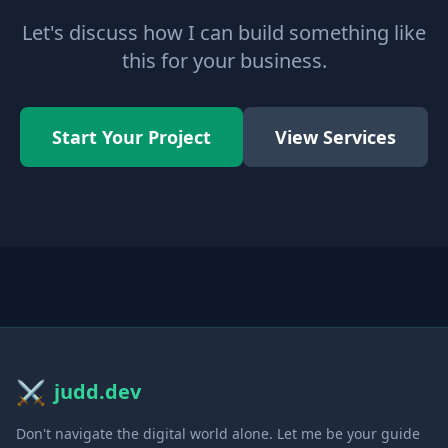
Let's discuss how I can build something like
this for your business.
Start Your Project
View Services
⚔️
judd.dev
Don't navigate the digital world alone. Let me be your guide