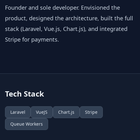
Founder and sole developer. Envisioned the
product, designed the architecture, built the full
stack (Laravel, Vue.js, Chart.js), and integrated
Stripe for payments.
Tech Stack
Laravel
VueJS
Chart.js
Stripe
Queue Workers