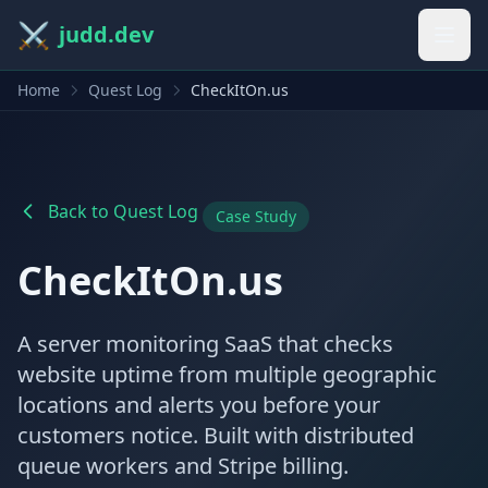
⚔️
judd.dev
Home
Quest Log
CheckItOn.us
Back to Quest Log
Case Study
CheckItOn.us
A server monitoring SaaS that checks
website uptime from multiple geographic
locations and alerts you before your
customers notice. Built with distributed
queue workers and Stripe billing.