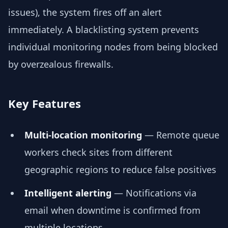
issues), the system fires off an alert
immediately. A blacklisting system prevents
individual monitoring nodes from being blocked
by overzealous firewalls.
Key Features
Multi-location monitoring
— Remote queue
workers check sites from different
geographic regions to reduce false positives
Intelligent alerting
— Notifications via
email when downtime is confirmed from
multiple locations