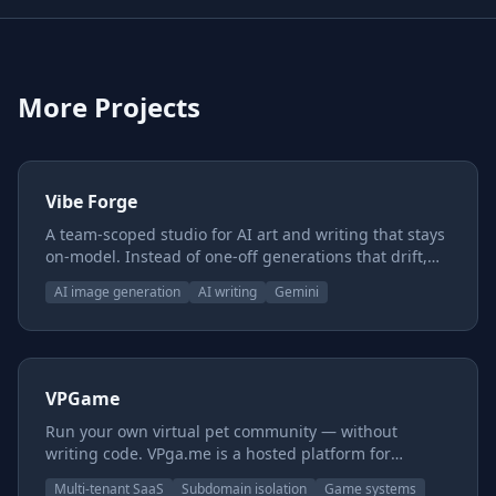
More Projects
Vibe Forge
A team-scoped studio for AI art and writing that stays
on-model. Instead of one-off generations that drift,
you build reusable style and subject presets, chain
AI image generation
AI writing
Gemini
them together, and keep characters, worlds, and voice
consistent across everything you make — with a
shared canon underneath so the whole team pulls
from one source of truth.
VPGame
Run your own virtual pet community — without
writing code. VPga.me is a hosted platform for
creators with art and a world but no engineering
Multi-tenant SaaS
Subdomain isolation
Game systems