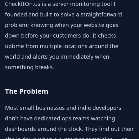
CheckItOn.us is a server monitoring tool I
founded and built to solve a straightforward
problem: knowing when your website goes
down before your customers do. It checks
uptime from multiple locations around the
world and alerts you immediately when
something breaks.
The Problem
Most small businesses and indie developers
don't have dedicated ops teams watching
dashboards around the clock. They find out their