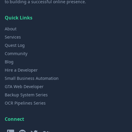
to building a successful online presence.
Quick Links
About
Services
Quest Log
Community
Blog
Hire a Developer
Small Business Automation
GTA Web Developer
Backup System Series
OCR Pipelines Series
Connect