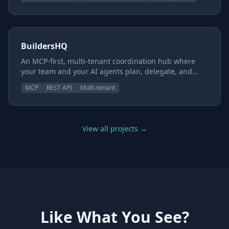
team. You provide the images and the story; we
provide the rest — the pets, items, economy, games,
and moderation. Every site runs on its own isolated
database under its own subdomain, so the whole
thing is yours.
BuildersHQ
An MCP-first, multi-tenant coordination hub where
your team and your AI agents plan, delegate, and
ship through one enforceable review pipeline — Dev
MCP
REST API
Multi-tenant
→ QA → Security → Owner → Done. Real gates,
capability-gated reviewers, and a hard line between
approving work and shipping it. Not just another task
board.
View all projects →
Like What You See?