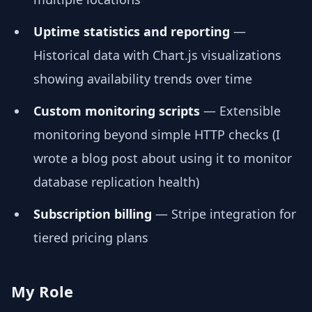
Uptime statistics and reporting
—
Historical data with Chart.js visualizations
showing availability trends over time
Custom monitoring scripts
— Extensible
monitoring beyond simple HTTP checks (I
wrote a blog post about using it to monitor
database replication health)
Subscription billing
— Stripe integration for
tiered pricing plans
My Role