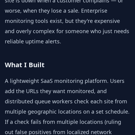
site is down when a customer complains — or
worse, when they lose a sale. Enterprise
monitoring tools exist, but they're expensive
and overly complex for someone who just needs
reliable uptime alerts.
What I Built
A lightweight SaaS monitoring platform. Users
add the URLs they want monitored, and
distributed queue workers check each site from
multiple geographic locations on a set schedule.
If a check fails from multiple locations (ruling
out false positives from localized network