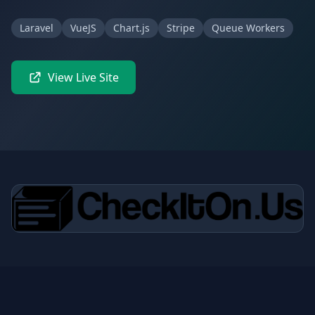
Laravel
VueJS
Chart.js
Stripe
Queue Workers
View Live Site