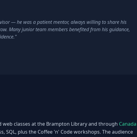
isor — he was a patient mentor, always willing to share his
row. Many junior team members benefited from his guidance,
fidence."
d web classes at the Brampton Library and through
Canada
 SQL, plus the Coffee 'n' Code workshops. The audience