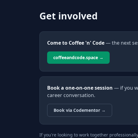
Get involved
Come to Coffee 'n' Code
— the next se
coffeeandcode.space →
Book a one-on-one session
— if you w
career conversation.
Book via Codementor →
If you're looking to work together professionall