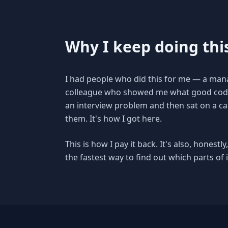
Why I keep doing thi
I had people who did this for me — a mana
colleague who showed me what good code l
an interview problem and then sat on a cal
them. It's how I got here.
This is how I pay it back. It's also, honest
the fastest way to find out which parts of it