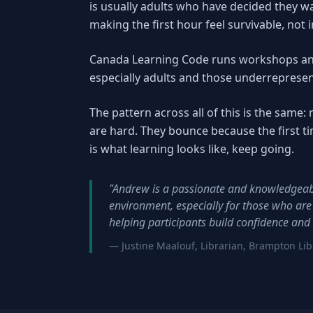
is usually adults who have decided they wa
making the first hour feel survivable, not 
Canada Learning Code runs workshops an
especially adults and those underrepresen
The pattern across all of this is the sam
are hard. They bounce because the first tim
is what learning looks like, keep going.
"Andrew is a passionate and knowledgeabl
environment, especially for those who are
helping participants build confidence and s
— Justine Maalouf, Librarian, Brampton Lib