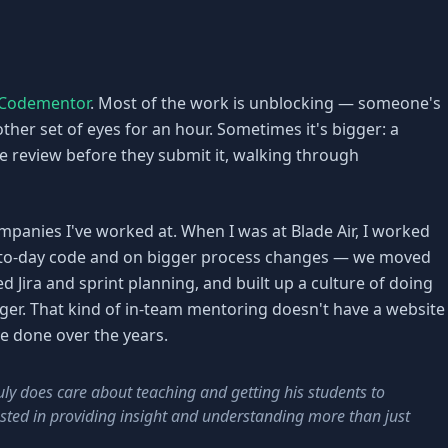
Codementor
. Most of the work is unblocking — someone's
her set of eyes for an hour. Sometimes it's bigger: a
e review before they submit it, walking through
ompanies I've worked at. When I was at Blade Air, I worked
-to-day code and on bigger process changes — we moved
d Jira and sprint planning, and built up a culture of doing
nger. That kind of in-team mentoring doesn't have a website
've done over the years.
ly does care about teaching and getting his students to
ested in providing insight and understanding more than just