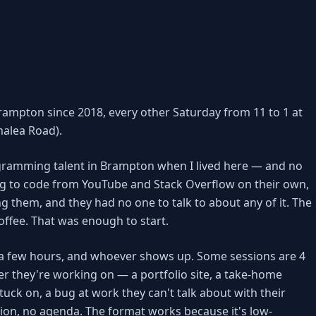
rampton since 2018, every other Saturday from 11 to 1 at
alea Road).
rogramming talent in Brampton when I lived here — and no
g to code from YouTube and Stack Overflow on their own,
ng them, and they had no one to talk to about any of it. The
coffee. That was enough to start.
ce, a few hours, and whoever shows up. Some sessions are 4
r they're working on — a portfolio site, a take-home
tuck on, a bug at work they can't talk about with their
ion, no agenda. The format works because it's low-