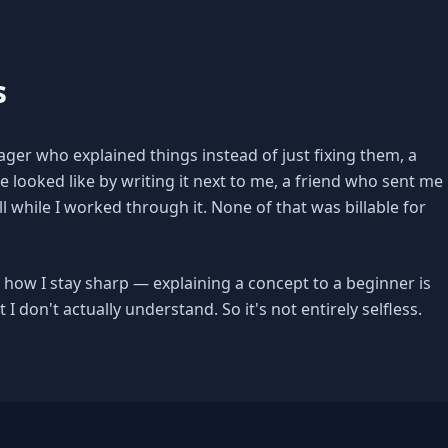
s
ger who explained things instead of just fixing them, a
ooked like by writing it next to me, a friend who sent me
l while I worked through it. None of that was billable for
ly, how I stay sharp — explaining a concept to a beginner is
 I don't actually understand. So it's not entirely selfless.