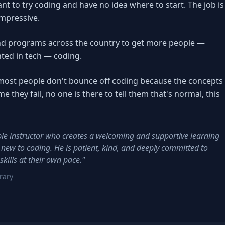
nt to try coding and have no idea where to start. The job is
impressive.
d programs across the country to get more people —
ted in tech — coding.
e: most people don't bounce off coding because the concepts
e they fail, no one is there to tell them that's normal, this
e instructor who creates a welcoming and supportive learning
 new to coding. He is patient, kind, and deeply committed to
kills at their own pace."
rary