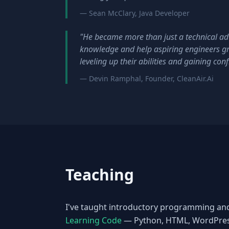
— Sean McClary, Java Developer
"He became more than just a technical adv
knowledge and help aspiring engineers g
leveling up their abilities and gaining con
— Devin Ramphal, Founder, CleanAir.Ai
Teaching
I've taught introductory programming an
Learning Code
— Python, HTML, WordPress,