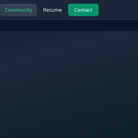
Community
Resume
Contact