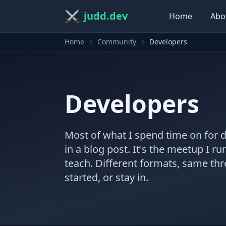
⚔️
judd.dev
Home
Abo
Home
Community
Developers
Developers
Most of what I spend time on for 
in a blog post. It's the meetup I ru
teach. Different formats, same th
started, or stay in.