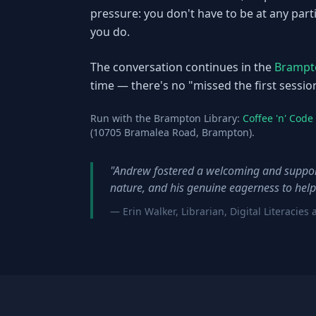
pressure: you don't have to be at any par
you do.
The conversation continues in the
Brampto
time — there's no "missed the first sessio
Run with the Brampton Library:
Coffee 'n' Cod
(10705 Bramalea Road, Brampton).
"Andrew fostered a welcoming and support
nature, and his genuine eagerness to help
— Erin Walker, Librarian, Digital Literaci