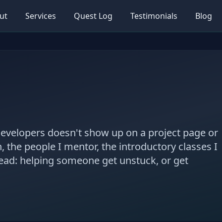
ut
Services
Quest Log
Testimonials
Blog
developers doesn't show up on a project page or
n, the people I mentor, the introductory classes I
read: helping someone get unstuck, or get