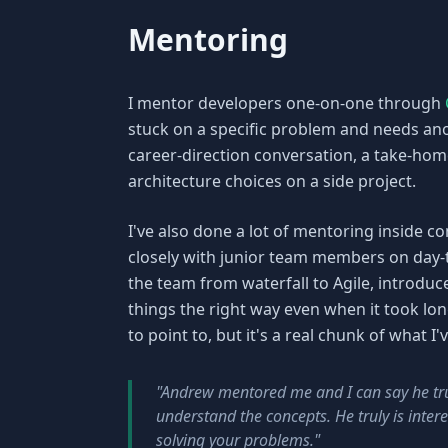
Mentoring
I mentor developers one-on-one through
stuck on a specific problem and needs anot
career-direction conversation, a take-hom
architecture choices on a side project.
I've also done a lot of mentoring inside c
closely with junior team members on day
the team from waterfall to Agile, introduce
things the right way even when it took lo
to point to, but it's a real chunk of what I
"Andrew mentored me and I can say he tru
understand the concepts. He truly is inter
solving your problems."