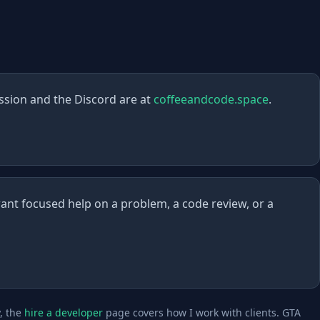
ssion and the Discord are at
coffeeandcode.space
.
ant focused help on a problem, a code review, or a
y, the
hire a developer
page covers how I work with clients. GTA