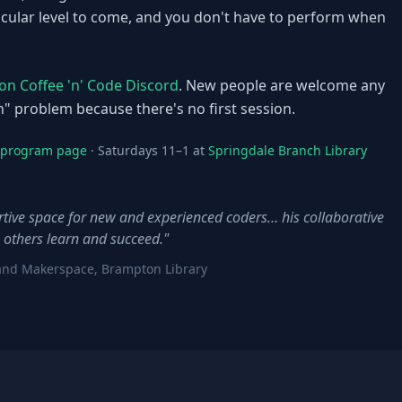
ticular level to come, and you don't have to perform when
n Coffee 'n' Code Discord
. New people are welcome any
n" problem because there's no first session.
e program page
· Saturdays 11–1 at
Springdale Branch Library
ive space for new and experienced coders… his collaborative
 others learn and succeed."
es and Makerspace, Brampton Library