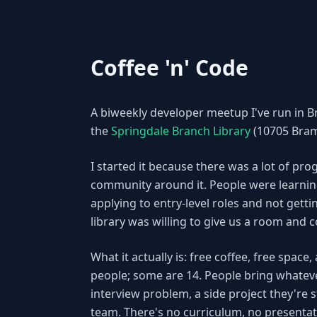
Coffee 'n' Code
A biweekly developer meetup I've run in B
the
Springdale Branch Library
(10705 Bram
I started it because there was a lot of p
community around it. People were learnin
applying to entry-level roles and not getti
library was willing to give us a room and 
What it actually is: free coffee, free spa
people; some are 14. People bring whateve
interview problem, a side project they're s
team. There's no curriculum, no presentat