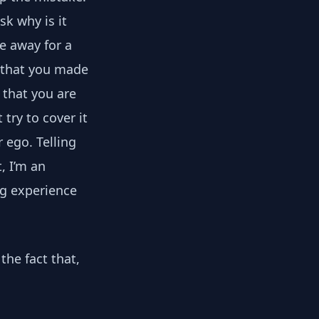
sk why is it
e away for a
g that you made
s that you are
t try to cover it
r ego. Telling
, I’m an
ng experience
the fact that,