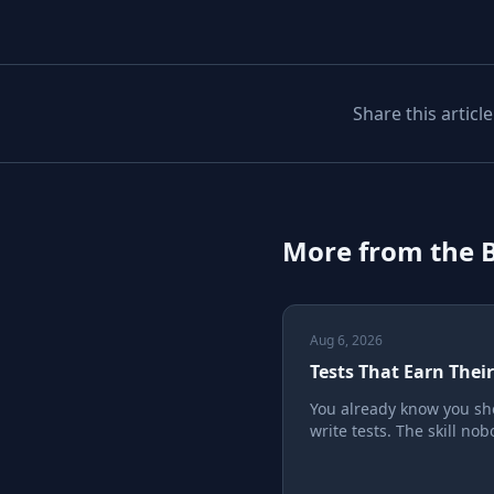
Share this article
More from the 
Aug 6, 2026
Tests That Earn Thei
You already know you sh
write tests. The skill no
teaches is writing ones t
earn their keep, instead 