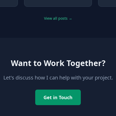
ts
the code" really means, and
and yo
aviour
how to check that you do.
the pr
y
isn't.
han
View all posts →
someth
est" is
you ca
edges.
some.
Want to Work Together?
Let's discuss how I can help with your project.
Get in Touch