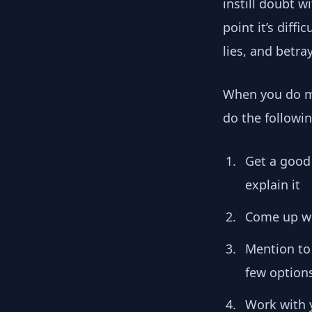
instill doubt w
point it’s diffi
lies, and betra
When you do ma
do the followin
Get a good
explain it
Come up wit
Mention to
few options
Work with y