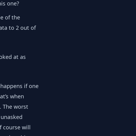
is one?
e of the
ata to 2 out of
ooked at as
 happens if one
hat’s when
. The worst
e unasked
f course will